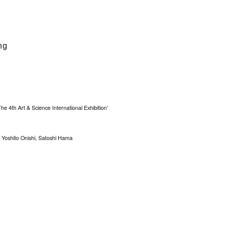
ng
The 4th Art & Science International Exhibition’
Yoshito Onishi, Satoshi Hama