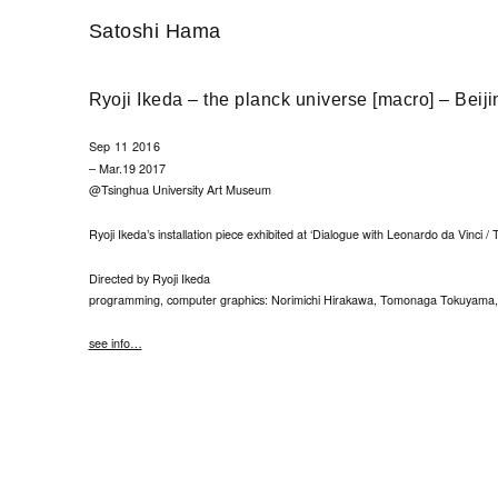
Satoshi Hama
Ryoji Ikeda – the planck universe [macro] – Beiji
Sep 11 2016
– Mar.19 2017
@Tsinghua University Art Museum
Ryoji Ikeda’s installation piece exhibited at ‘Dialogue with Leonardo da Vinci / 
Directed by Ryoji Ikeda
programming, computer graphics: Norimichi Hirakawa, Tomonaga Tokuyama, 
see info…