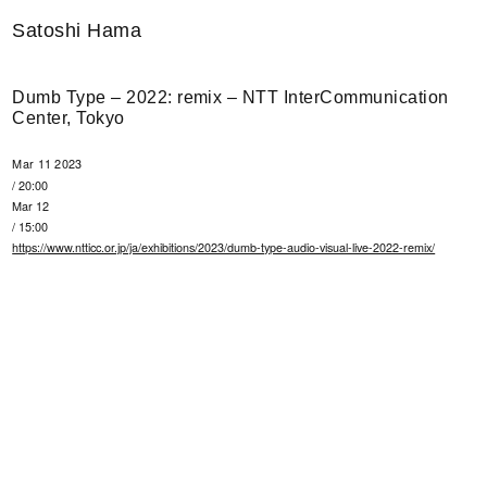
Satoshi Hama
Dumb Type – 2022: remix – NTT InterCommunication
Center, Tokyo
Mar 11 2023
/ 20:00
Mar 12
/ 15:00
https://www.ntticc.or.jp/ja/exhibitions/2023/dumb-type-audio-visual-live-2022-remix/